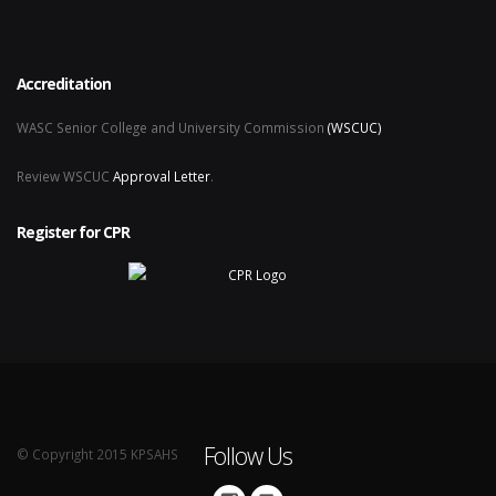
Accreditation
WASC Senior College and University Commission
(WSCUC)
Review WSCUC
Approval Letter
.
Register for CPR
Follow Us
© Copyright 2015 KPSAHS