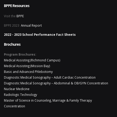
BPPE Resources
Visit the
BPPE
BPPE 2023
Annual Report
2022 - 2023 School Performance Fact Sheets
Brochures
Program Brochures:
Medical Assisting (Richmond Campus)
Medical Assisting (Mission Bay)
Basic and Advanced Phlebotomy
Diagnostic Medical Sonography – Adult Cardiac Concentration
Diagnostic Medical Sonography – Abdominal & OB/GYN Concentration
Nuclear Medicine
Radiologic Technology
Master of Science in Counseling, Marriage & Family Therapy
Concentration