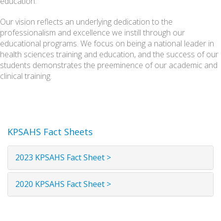
education.
Our vision reflects an underlying dedication to the
professionalism and excellence we instill through our
educational programs. We focus on being a national leader in
health sciences training and education, and the success of our
students demonstrates the preeminence of our academic and
clinical training.
KPSAHS Fact Sheets
2023 KPSAHS Fact Sheet >
2020 KPSAHS Fact Sheet >