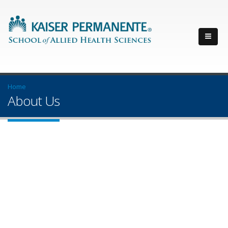
Home
About Us