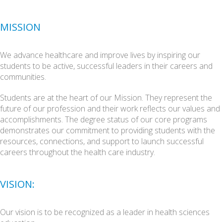
Nuclear Medicine
Radiography
MISSION
Sonography
Counseling
We advance healthcare and improve lives by inspiring our
students to be active, successful leaders in their careers and
communities.
Students are at the heart of our Mission. They represent the
future of our profession and their work reflects our values and
accomplishments. The degree status of our core programs
demonstrates our commitment to providing students with the
resources, connections, and support to launch successful
careers throughout the health care industry.
VISION:
Our vision is to be recognized as a leader in health sciences