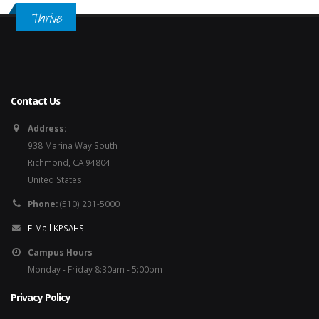
Thrive
Contact Us
Address:
938 Marina Way South
Richmond, CA 94804
United States
Phone:
(510) 231-5000
E-Mail KPSAHS
Campus Hours
Monday - Friday 8:30am - 5:00pm
Privacy Policy