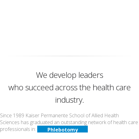
We develop leaders
who succeed across the health care
industry.
Since 1989 Kaiser Permanente School of Allied Health
Counseling
Sciences has graduated an outstanding network of health care
Echocardiography
professionals in:
Phlebotomy
Medical Assisting