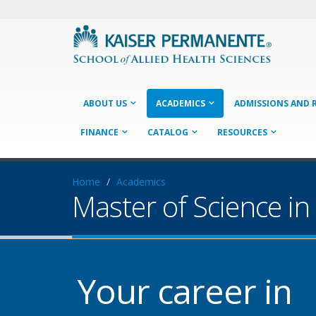
ABOUT US
ACADEMICS
ADMISSIONS AND 
FINANCE
CATALOG
RESOURCES
Home
Academics
Master of Science in
Your career in