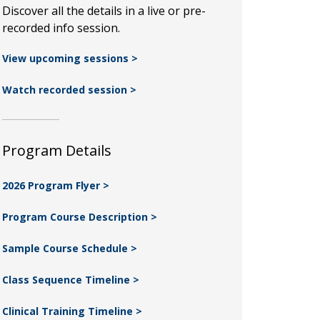
Discover all the details in a live or pre-
recorded info session.
View upcoming sessions >
Watch recorded session >
Program Details
2026 Program Flyer >
Program Course Description >
Sample Course Schedule >
Class Sequence Timeline >
Clinical Training Timeline >