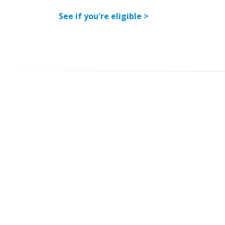
See if you're eligible >