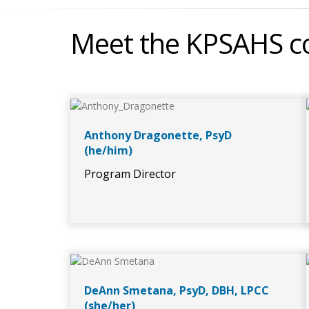
Meet the KPSAHS co
Anthony Dragonette, PsyD
(he/him)
Program Director
DeAnn Smetana, PsyD, DBH, LPCC
(she/her)