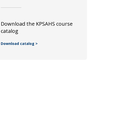
Download the KPSAHS course
catalog
Download catalog >