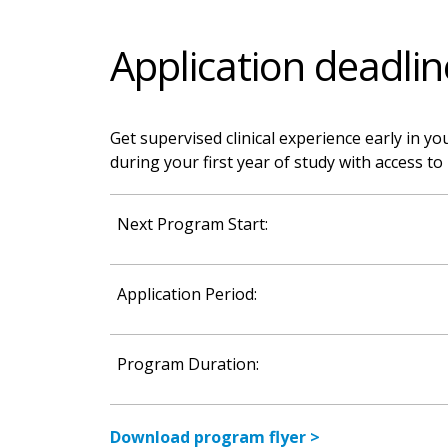
Application deadlin
Get supervised clinical experience early in yo
during your first year of study with access 
Next Program Start:
Application Period:
Program Duration:
Download program flyer >