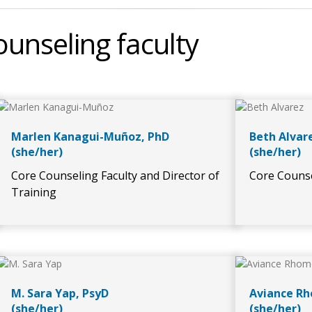
unseling faculty
Marlen Kanagui-Muñoz, PhD
Beth Alvar
(she/her)
(she/her)
Core Counseling Faculty and Director of
Core Counse
Training
M. Sara Yap, PsyD
Aviance Rh
(she/her)
(she/her)