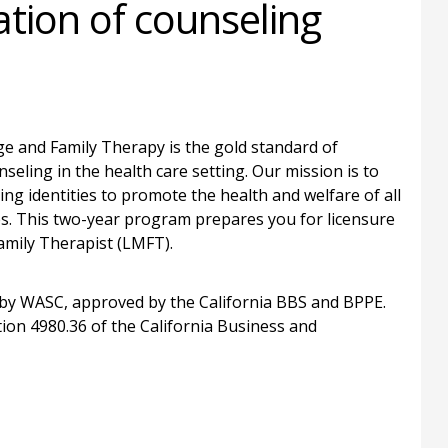
ation of counseling
e and Family Therapy is the gold standard of
seling in the health care setting. Our mission is to
ing identities to promote the health and welfare of all
ies. This two-year program prepares you for licensure
Family Therapist (LMFT).
by WASC, approved by the California BBS and BPPE.
on 4980.36 of the California Business and