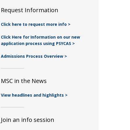
Request Information
Click here to request more info >
Click Here for Information on our new
application process using PSYCAS >
Admissions Process Overview >
MSC in the News
View headlines and highlights >
Join an info session