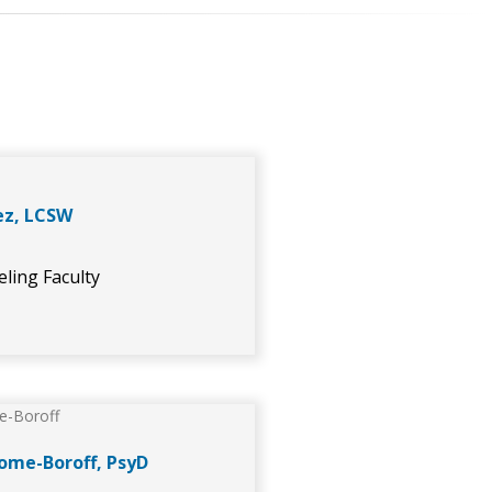
ez, LCSW
ling Faculty
ome-Boroff, PsyD