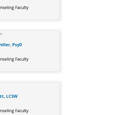
nseling Faculty
hiller, PsyD
nseling Faculty
tt, LCSW
nseling Faculty