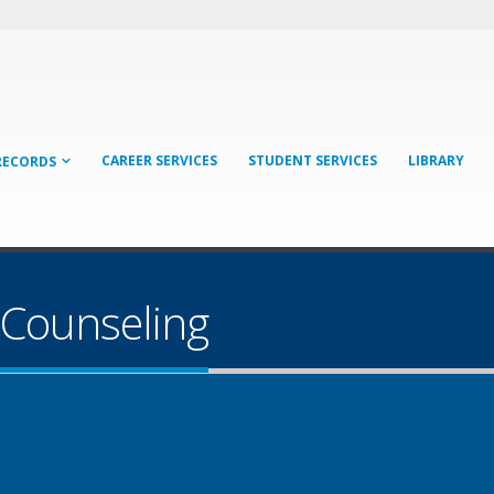
CAREER SERVICES
STUDENT SERVICES
LIBRARY
RECORDS
 Counseling