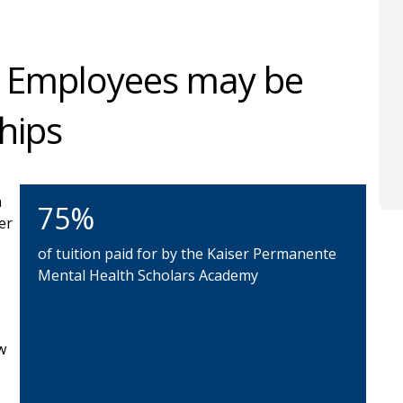
 Employees may be
ships
n
75%
er
of tuition paid for by the Kaiser Permanente
Mental Health Scholars Academy
w