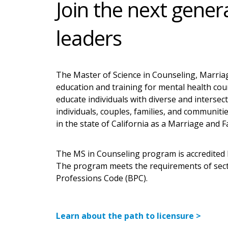
Join the next gener
leaders
The Master of Science in Counseling, Marriag
education and training for mental health coun
educate individuals with diverse and intersect
individuals, couples, families, and communit
in the state of California as a Marriage and 
The MS in Counseling program is accredited 
The program meets the requirements of secti
Professions Code (BPC).
Learn about the path to licensure >