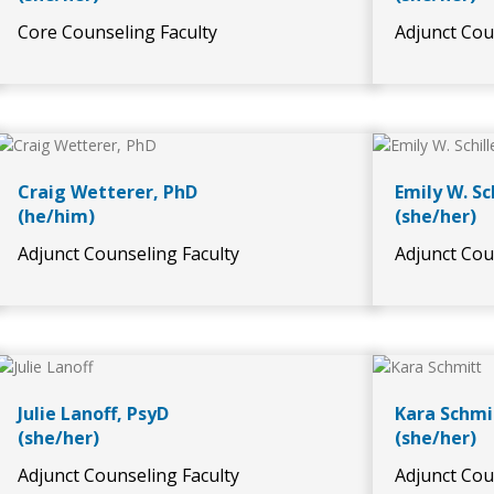
Core Counseling Faculty
Adjunct Cou
Craig Wetterer, PhD
Emily W. Sc
(he/him)
(she/her)
Adjunct Counseling Faculty
Adjunct Cou
Julie Lanoff, PsyD
Kara Schmi
(she/her)
(she/her)
Adjunct Counseling Faculty
Adjunct Cou