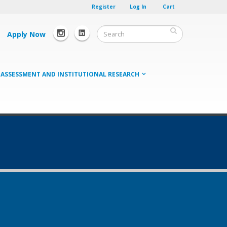
Register
Log In
Cart
Apply Now
ASSESSMENT AND INSTITUTIONAL RESEARCH