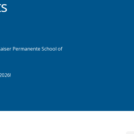
ts
 Kaiser Permanente School of
2026!