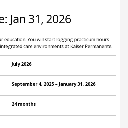
e: Jan 31, 2026
ur education. You will start logging practicum hours
to integrated care environments at Kaiser Permanente.
July 2026
September 4, 2025 – January 31, 2026
24 months