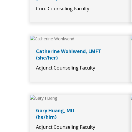
Core Counseling Faculty
Catherine Wohlwend, LMFT
(she/her)
Adjunct Counseling Faculty
Gary Huang, MD
(he/him)
Adjunct Counseling Faculty