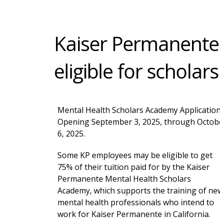
Kaiser Permanente
eligible for scholar
Mental Health Scholars Academy Applicatio
Opening September 3, 2025, through Octob
6, 2025.
Some KP employees may be eligible to get
75% of their tuition paid for by the Kaiser
Permanente Mental Health Scholars
Academy, which supports the training of ne
mental health professionals who intend to
work for Kaiser Permanente in California.