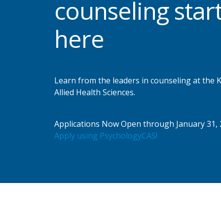
counseling star
here
Learn from the leaders in counseling at the
Allied Health Sciences.
Applications Now Open through January 31, 
Apply using PsychologyCAS!