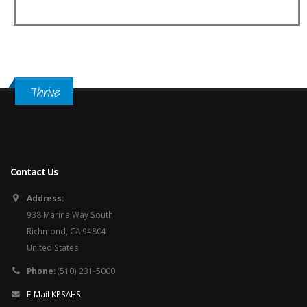
Thrive
Contact Us
Address:
938 Marina Way South
Richmond, CA 94804
United States
Phone:
(510) 231-5000
E-Mail KPSAHS