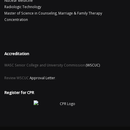
Nuclear Medicine
Radiologic Technology
Master of Science in Counseling, Marriage & Family Therapy
Concentration
Accreditation
WASC Senior College and University Commission
(WSCUC)
Review WSCUC
Approval Letter
.
Register for CPR