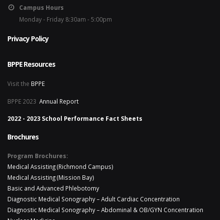
Campus Hours
Monday - Friday 8:30am - 5:00pm
Privacy Policy
BPPE Resources
Visit the
BPPE
BPPE 2023
Annual Report
2022 - 2023 School Performance Fact Sheets
Brochures
Program Brochures:
Medical Assisting (Richmond Campus)
Medical Assisting (Mission Bay)
Basic and Advanced Phlebotomy
Diagnostic Medical Sonography – Adult Cardiac Concentration
Diagnostic Medical Sonography – Abdominal & OB/GYN Concentration