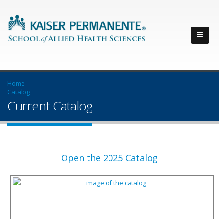
Home
Catalog
Current Catalog
Open the 2025 Catalog