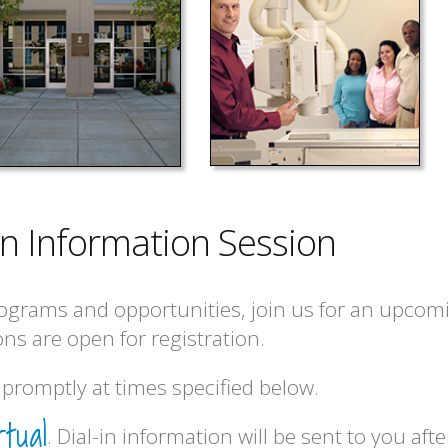
 an Information Session
ograms and opportunities, join us for an upcom
ns are open for registration.
promptly at times specified below.
rtual
. Dial-in information will be sent to you afte