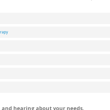
erapy
 and hearing about your needs.