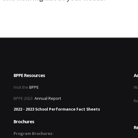
BPPE Resources
Ac
Visit the
BPPE
WA
BPPE 2023
Annual Report
R
2022 - 2023 School Performance Fact Sheets
Brochures
Re
Program Brochures: