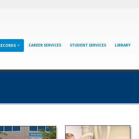
CAREER SERVICES
STUDENT SERVICES
LIBRARY
RECORDS