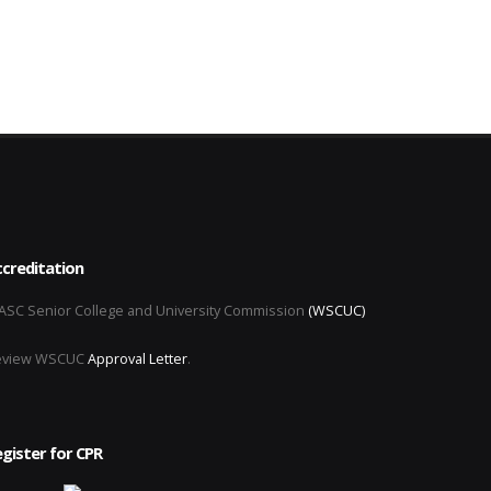
creditation
SC Senior College and University Commission
(WSCUC)
eview WSCUC
Approval Letter
.
gister for CPR