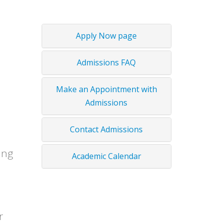
Apply Now page
Admissions FAQ
Make an Appointment with
Admissions
Contact Admissions
ing
Academic Calendar
r