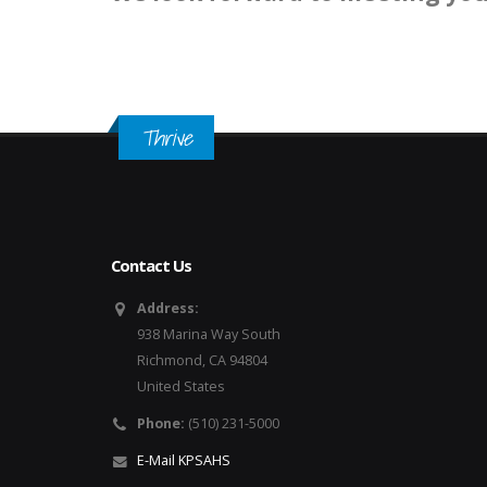
Thrive
Contact Us
Address:
938 Marina Way South
Richmond, CA 94804
United States
Phone:
(510) 231-5000
E-Mail KPSAHS