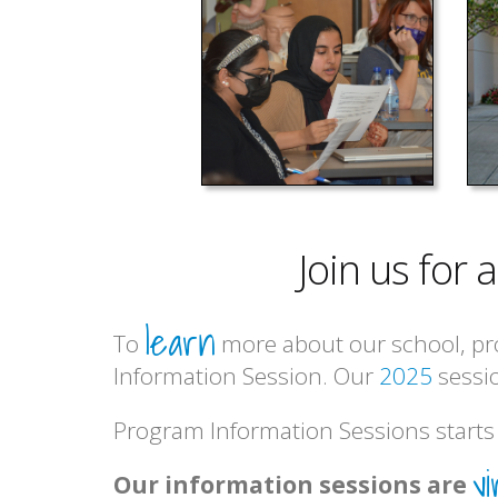
Join us for
learn
To
more about our school, pr
Information Session. Our
2025
sessio
Program Information Sessions starts 
vi
Our information sessions are