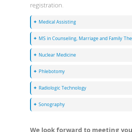
registration.
Medical Assisting
MS in Counseling, Marriage and Family Th
Nuclear Medicine
Phlebotomy
Radiologic Technology
Sonography
We look forward to meeting you