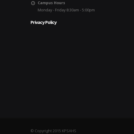
Campus Hours
Monday - Friday 8:30am - 5:00pm
Privacy Policy
© Copyright 2015 KPSAHS