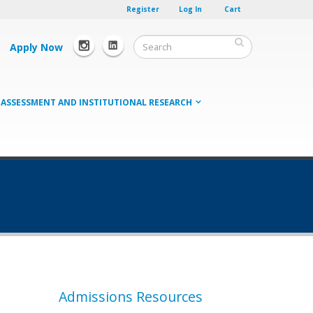
Register
Log In
Cart
Apply Now
ASSESSMENT AND INSTITUTIONAL RESEARCH
Admissions Resources