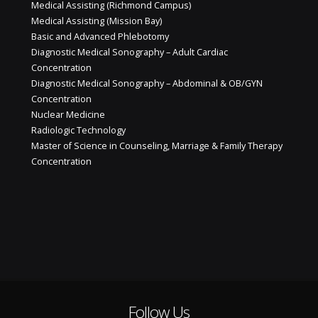
Medical Assisting (Richmond Campus)
Medical Assisting (Mission Bay)
Basic and Advanced Phlebotomy
Diagnostic Medical Sonography – Adult Cardiac
Concentration
Diagnostic Medical Sonography – Abdominal & OB/GYN
Concentration
Nuclear Medicine
Radiologic Technology
Master of Science in Counseling, Marriage & Family Therapy
Concentration
Follow Us