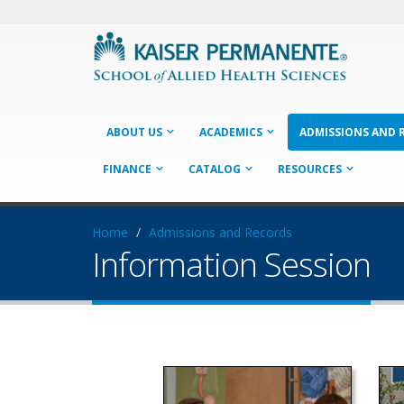
ABOUT US
ACADEMICS
ADMISSIONS AND 
FINANCE
CATALOG
RESOURCES
Home
Admissions and Records
Information Session